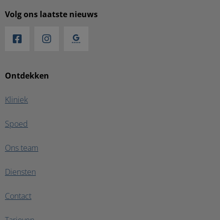
Volg ons laatste nieuws
Ontdekken
Kliniek
Spoed
Ons team
Diensten
Contact