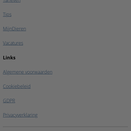
Tarieven
Tips
MijnDieren
Vacatures
Links
Algemene voorwaarden
Cookiebeleid
GDPR
Privacyverklaring