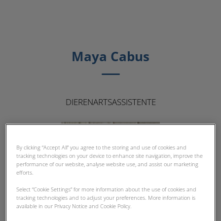
Maya Cabus
DIERENARTSASSISTENTE
By clicking “Accept All” you agree to the storing and use of cookies and
tracking technologies on your device to enhance site navigation, improve the
performance of our website, analyse website use, and assist our marketing
efforts.
Select “Cookie Settings” for more information about the use of cookies and
tracking technologies and to adjust your preferences. More information is
available in our Privacy Notice and Cookie Policy.